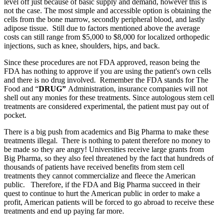
level off just because of basic supply and demand, however this is
not the case. The most simple and accessible option is obtaining the
cells from the bone marrow, secondly peripheral blood, and lastly
adipose tissue. Still due to factors mentioned above the average
costs can still range from $5,000 to $8,000 for localized orthopedic
injections, such as knee, shoulders, hips, and back.
Since these procedures are not FDA approved, reason being the
FDA has nothing to approve if you are using the patient's own cells
and there is no drug involved. Remember the FDA stands for The
Food and “
DRUG”
Administration, insurance companies will not
shell out any monies for these treatments. Since autologous stem cell
treatments are considered experimental, the patient must pay out of
pocket.
There is a big push from academics and Big Pharma to make these
treatments illegal. There is nothing to patent therefore no money to
be made so they are angry! Universities receive large grants from
Big Pharma, so they also feel threatened by the fact that hundreds of
thousands of patients have received benefits from stem cell
treatments they cannot commercialize and fleece the American
public. Therefore, if the FDA and Big Pharma succeed in their
quest to continue to hurt the American public in order to make a
profit, American patients will be forced to go abroad to receive these
treatments and end up paying far more.