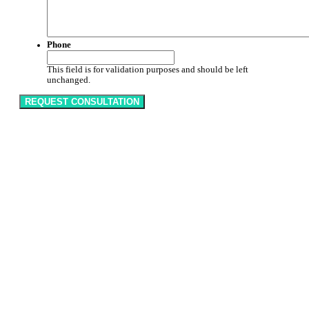
Phone
This field is for validation purposes and should be left
unchanged.