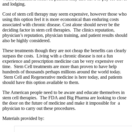
and lodging.
Cost of stem cell therapy may seem expensive, however those who
using this option feel it is more economical than enduring costs
associated with chronic disease. Cost alone should never be the
deciding factor in stem cell therapies. The clinics reputation,
physician’s reputation, physician training, and patient results should
also be highly considered.
These treatments though they are not cheap the benefits can clearly
surpass the costs. Living with a chronic disease is not a fun
experience and prescription medicine can be very expensive over
time. Stem Cell treatments are more than proven to have help
hundreds of thousands perhaps millions around the world today.
Stem Cell and Regenerative medicine is here today, and patients
should have this option available to them.
The American people need to be aware and educate themselves in
stem cell therapies. The FDA and Big Pharma are looking to close
the door on the future of medicine and make it impossible for a
physician to carry out these procedures.
Materials provided by: