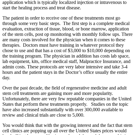
application which is typically localized injection or intravenous to
start the healing process and treat disease.
The patient in order to receive one of these treatments most go
through some very basic steps. The first step is a complete medical
evaluation, extraction of tissue, blood, or bone marrow, application
of the stem cells, post op monitoring with monthly follow ups. There
are many costs involved for the physician when it comes to these
therapies. Doctors must have training in whatever protocol they
chose to use and that has a cost of $3,000 to $10,000 depending on
the training program. The physician in addition has costs lab space,
lab equipment, kits, office medical staff, Malpractice Insurance, and
admin costs. These protocols are very labor intensive and take 3-4
hours and the patient stays in the Doctor’s office usually the entire
day.
Over the past decade, the field of regenerative medicine and adult
stem cell treatments are gaining more and more popularity.
Unfortunately, there are very few reputable companies in the United
States that perform these treatments properly. Studies on the topic
have also increased substantially with over 300,000 available to
review and clinical trials are close to 5,000.
You would think that with the growing interest and the fact that stem
cell clinics are popping up all over the United States prices would