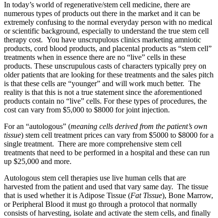
In today’s world of regenerative/stem cell medicine,
there are
numerous types of products out there in the market and it can be
extremely confusing to the normal everyday person with no medical
or scientific background, especially to understand the true stem cell
therapy cost. You have unscrupulous clinics marketing amniotic
products, cord blood products, and placental products as “stem cell”
treatments when in essence there are no “live” cells in these
products. These unscrupulous casts of characters typically prey on
older patients that are looking for these treatments and the sales pitch
is that these cells are “younger” and will work much better. The
reality is that this is not a true statement since the aforementioned
products contain no “live” cells. For these types of procedures, the
cost can vary from $5,000 to $8000 for
joint injection.
For an “autologous” (
meaning cells derived from the patient’s own
tissue
) stem cell treatment prices can vary from $5000 to $8000 for a
single treatment. There are more comprehensive stem cell
treatments that need to be performed in a hospital and these can run
up $25,000 and more.
Autologous stem cell therapies use live human cells that are
harvested from the patient and used that vary same day. The tissue
that is used whether it is Adipose Tissue (
Fat Tissue
), Bone Marrow,
or Peripheral Blood it must go through a protocol that normally
consists of harvesting, isolate and activate the stem cells, and finally