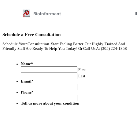
Schedule a Free Consultation
Schedule Your Consultation. Start Feeling Better. Our Highly-Trained And
Friendly Staff Are Ready To Help You Today! Or Call Us At (305) 224-1858
Name
*
First
Last
Email
*
Phone
*
Tell us more about your condition