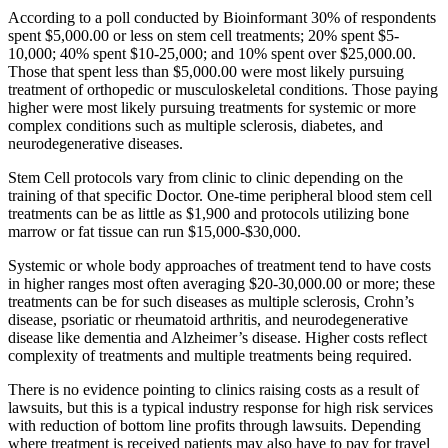
According to a poll conducted by Bioinformant 30% of respondents
spent $5,000.00 or less on stem cell treatments; 20% spent $5-
10,000; 40% spent $10-25,000; and 10% spent over $25,000.00.
Those that spent less than $5,000.00 were most likely pursuing
treatment of orthopedic or musculoskeletal conditions. Those paying
higher were most likely pursuing treatments for systemic or more
complex conditions such as multiple sclerosis, diabetes, and
neurodegenerative diseases.
Stem Cell protocols vary from clinic to clinic depending on the
training of that specific Doctor. One-time peripheral blood stem cell
treatments can be as little as $1,900 and protocols utilizing bone
marrow or fat tissue can run $15,000-$30,000.
Systemic or whole body approaches of treatment tend to have costs
in higher ranges most often averaging $20-30,000.00 or more; these
treatments can be for such diseases as multiple sclerosis, Crohn’s
disease, psoriatic or rheumatoid arthritis, and neurodegenerative
disease like dementia and Alzheimer’s disease. Higher costs reflect
complexity of treatments and multiple treatments being required.
There is no evidence pointing to clinics raising costs as a result of
lawsuits, but this is a typical industry response for high risk services
with reduction of bottom line profits through lawsuits. Depending
where treatment is received patients may also have to pay for travel