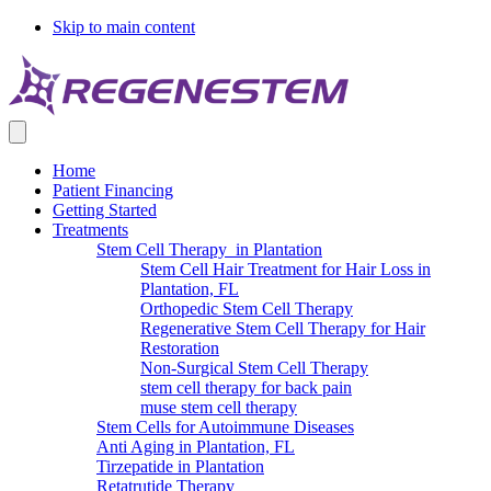
Skip to main content
Home
Patient Financing
Getting Started
Treatments
Stem Cell Therapy in Plantation
Stem Cell Hair Treatment for Hair Loss in
Plantation, FL
Orthopedic Stem Cell Therapy
Regenerative Stem Cell Therapy for Hair
Restoration
Non-Surgical Stem Cell Therapy
stem cell therapy for back pain
muse stem cell therapy
Stem Cells for Autoimmune Diseases
Anti Aging in Plantation, FL
Tirzepatide in Plantation
Retatrutide Therapy