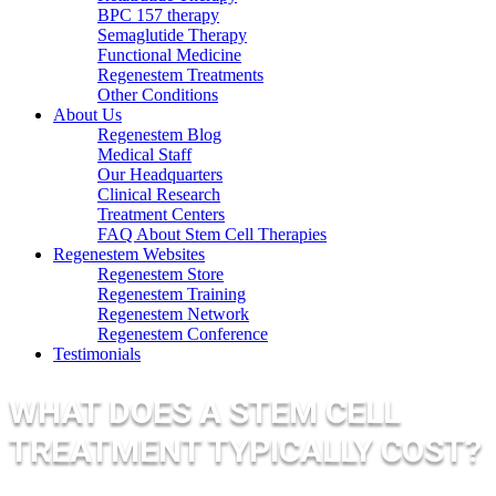
BPC 157 therapy
Semaglutide Therapy
Functional Medicine
Regenestem Treatments
Other Conditions
About Us
Regenestem Blog
Medical Staff
Our Headquarters
Clinical Research
Treatment Centers
FAQ About Stem Cell Therapies
Regenestem Websites
Regenestem Store
Regenestem Training
Regenestem Network
Regenestem Conference
Testimonials
WHAT DOES A STEM CELL
TREATMENT TYPICALLY COST?