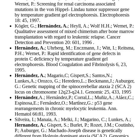
Wernet, P.: Screening for renal carcinoma associated
mutations in the von Hippel- Lindau tumor suppressor gene
by temperature gradient gel electrophoresis. Electrophoresis
18: 45, 1997.
Kögler, G.;
Hernández, A.
; Heyll, A.; Wolf H.H.; Wernet, P.:
Qualitative assessment of mixed chimerism after bone marrow
transplantation with regard to leukemic relapse. Cancer
Detection and Prevention 20: 601, 1996 .
Hernández, A.
; Uhrberg, M.; Enczmann, J.; Witt, I.; Reitsma,
P.H.; Wernet, P.: Rapid identification of gene defects in
protein C deficiency by temperature gradient gel
electrophoresis. Blood Coagulation and Fibrinolysis 6, 23,
1995.
Hernández, A.
; Magario,C; Gispert,S.; Santos,N.;
Lunkes,A.; Orozco, G.; Heredero,L.; Beckmann,J.; Auburger,
G.: Genetic mapping of the spinocerebellar ataxia 2 (SCA 2)
locus on chromosome 12q23-q24.1. Genomic 25, 433, 1995
Hernández
,A.; Hernández,P.; Corral,L.; Muñiz,A.; Aláez,C.;
Espinosa,E.; Fernández,O.; Martínez,G.: p53 gene
rearrangements in chronic myelocytic leukemia. Ann.
Hematol 66:81, 1993.
Silveira, I.; Manaia, A.; Melki, J.; Magarino, C.; Lunkes, A.;
Hernandez, A.
; Gispert, S.; Burlet, P.; Rozet, J.M.; Coutinho,
P.; Auburger, G.: Machado-Joseph disease is genetically
different from Holguin dominant ataxia (SCA2). Genomics