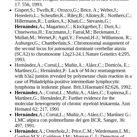
17: 556, 1993.
Gispert,S.; Twells,R.; Orozco,G.; Brice, A.; Weber,J.;
Heredero,L.; Scheufler,K.; Riley,B.; Allotey,R.; Northers,C.;
Hillermann,R.; Lunkes,A.; Khati,C.; Stevanin,G.;
Hernández
,A
.
; Magarino,C.; Klockgether,T.; Durr,A.;
Chneiweiss,H.; Enczmann,J.; Farral,M.; Beckmann,J.;
Mullan,M.; Wernet,P.; Agid,Y.; Freund,H-J.; Williamson, R.;
Auburger,G.; Chamberlain,S.: Chromosomal assignment of
the second locus for autosomal dominant cerebellar ataxia
(SCA2) to chromosome 12q23-24.1.Nature Genetics 4:295,
1993.
Hernández,A.; Corral,L.; Muñiz,A.; Aláez,C.; Dorticós, E.;
Martínez,G.; Hernández,P.: Lack of M-bcr rearrangement
with b3a2 juntion revealed by polymerase chain reaction in a
case of Philadelphia-positive intermediate lymphocytic
lymphoma in leukemic phase. Brit.J.Haematol 82:626, 1992.
Hernández
,A.; Corral,L.; Muñiz,A.; Aláez,C.; Espinosa,E.;
Martínez,G.; Hernández,P.: Further evidence for the
molecular heterogeneity of chronic myeloid leukaemia. Ann
Hematol 62; 217, 1991
Hernández
,A.; Corral,L.; Muñiz,A.; Aláez,C.; Martínez G.:
LMC atípica con polimorfismo del gen BCR. Sangre, 36:
497, 1991.
Hernández
,A.; Osterholz,J.; Price,C.M.; Wiedemann,L.M.;
Gordon M.Y.; Goldman,J.M.; Morgan,G.J.: Detection of