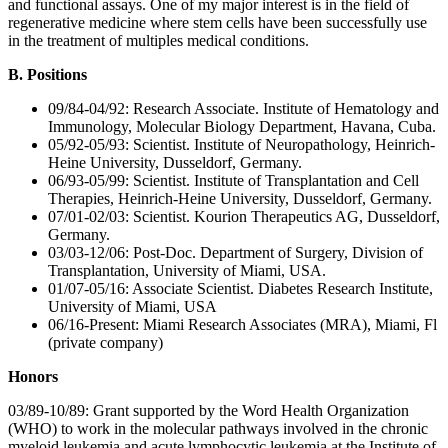
and functional assays. One of my major interest is in the field of
regenerative medicine where stem cells have been successfully use
in the treatment of multiples medical conditions.
B. Positions
09/84-04/92: Research Associate. Institute of Hematology and
Immunology, Molecular Biology Department, Havana, Cuba.
05/92-05/93: Scientist. Institute of Neuropathology, Heinrich-
Heine University, Dusseldorf, Germany.
06/93-05/99: Scientist. Institute of Transplantation and Cell
Therapies, Heinrich-Heine University, Dusseldorf, Germany.
07/01-02/03: Scientist. Kourion Therapeutics AG, Dusseldorf,
Germany.
03/03-12/06: Post-Doc. Department of Surgery, Division of
Transplantation, University of Miami, USA.
01/07-05/16: Associate Scientist. Diabetes Research Institute,
University of Miami, USA
06/16-Present: Miami Research Associates (MRA), Miami, Fl
(private company)
Honors
03/89-10/89: Grant supported by the Word Health Organization
(WHO) to work in the molecular pathways involved in the chronic
myeloid leukemia and acute lymphocytic leukemia at the Institute of