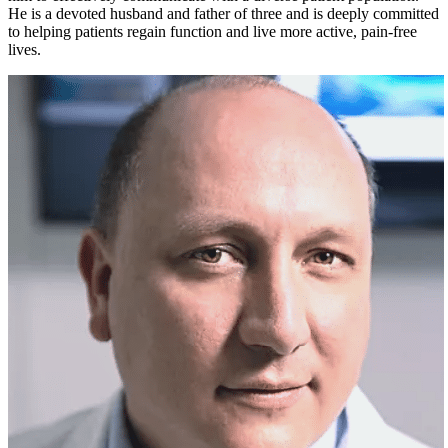
He is a devoted husband and father of three and is deeply committed
to helping patients regain function and live more active, pain-free
lives.