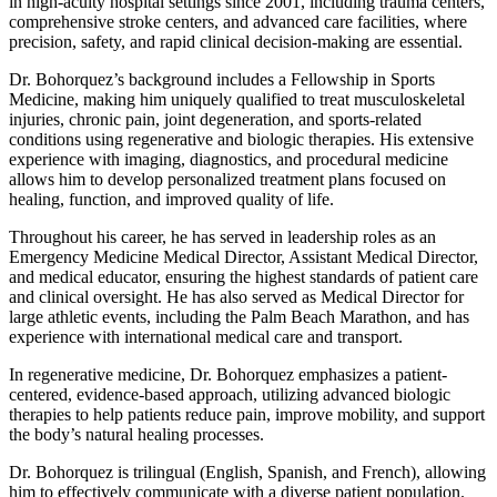
in high-acuity hospital settings since 2001, including trauma centers,
comprehensive stroke centers, and advanced care facilities, where
precision, safety, and rapid clinical decision-making are essential.
Dr. Bohorquez’s background includes a Fellowship in Sports
Medicine, making him uniquely qualified to treat musculoskeletal
injuries, chronic pain, joint degeneration, and sports-related
conditions using regenerative and biologic therapies. His extensive
experience with imaging, diagnostics, and procedural medicine
allows him to develop personalized treatment plans focused on
healing, function, and improved quality of life.
Throughout his career, he has served in leadership roles as an
Emergency Medicine Medical Director, Assistant Medical Director,
and medical educator, ensuring the highest standards of patient care
and clinical oversight. He has also served as Medical Director for
large athletic events, including the Palm Beach Marathon, and has
experience with international medical care and transport.
In regenerative medicine, Dr. Bohorquez emphasizes a patient-
centered, evidence-based approach, utilizing advanced biologic
therapies to help patients reduce pain, improve mobility, and support
the body’s natural healing processes.
Dr. Bohorquez is trilingual (English, Spanish, and French), allowing
him to effectively communicate with a diverse patient population.