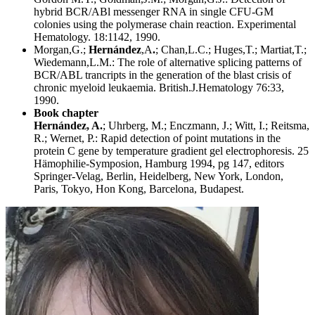
hybrid BCR/ABl messenger RNA in single CFU-GM
colonies using the polymerase chain reaction. Experimental
Hematology. 18:1142, 1990.
Morgan,G.;
Hernández
,A
.
; Chan,L.C.; Huges,T.; Martiat,T.;
Wiedemann,L.M.: The role of alternative splicing patterns of
BCR/ABL trancripts in the generation of the blast crisis of
chronic myeloid leukaemia. British.J.Hematology 76:33,
1990.
Book chapter
Hernández, A.
; Uhrberg, M.; Enczmann, J.; Witt, I.; Reitsma,
R.; Wernet, P.: Rapid detection of point mutations in the
protein C gene by temperature gradient gel electrophoresis. 25
Hämophilie-Symposion, Hamburg 1994, pg 147, editors
Springer-Velag, Berlin, Heidelberg, New York, London,
Paris, Tokyo, Hon Kong, Barcelona, Budapest.