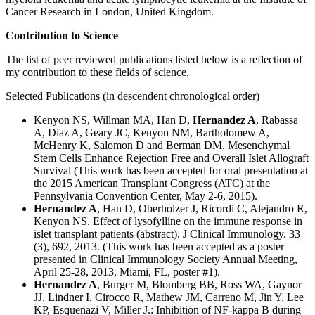
Cancer Research in London, United Kingdom.
Contribution to Science
The list of peer reviewed publications listed below is a reflection of
my contribution to these fields of science.
Selected Publications (in descendent chronological order)
Kenyon NS, Willman MA, Han D,
Hernandez A
, Rabassa
A, Diaz A, Geary JC, Kenyon NM, Bartholomew A,
McHenry K, Salomon D and Berman DM. Mesenchymal
Stem Cells Enhance Rejection Free and Overall Islet Allograft
Survival (This work has been accepted for oral presentation at
the 2015 American Transplant Congress (ATC) at the
Pennsylvania Convention Center, May 2-6, 2015).
Hernandez A
, Han D, Oberholzer J, Ricordi C, Alejandro R,
Kenyon NS. Effect of lysofylline on the immune response in
islet transplant patients (abstract). J Clinical Immunology. 33
(3), 692, 2013. (This work has been accepted as a poster
presented in Clinical Immunology Society Annual Meeting,
April 25-28, 2013, Miami, FL, poster #1).
Hernandez A
, Burger M, Blomberg BB, Ross WA, Gaynor
JJ, Lindner I, Cirocco R, Mathew JM, Carreno M, Jin Y, Lee
KP, Esquenazi V, Miller J.: Inhibition of NF-kappa B during