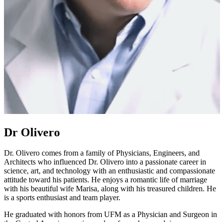
Dr Olivero
Dr. Olivero comes from a family of Physicians, Engineers, and
Architects who influenced Dr. Olivero into a passionate career in
science, art, and technology with an enthusiastic and compassionate
attitude toward his patients. He enjoys a romantic life of marriage
with his beautiful wife Marisa, along with his treasured children. He
is a sports enthusiast and team player.
He graduated with honors from UFM as a Physician and Surgeon in