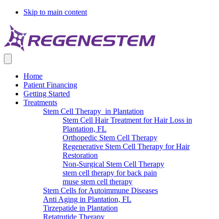
Skip to main content
Home
Patient Financing
Getting Started
Treatments
Stem Cell Therapy in Plantation
Stem Cell Hair Treatment for Hair Loss in
Plantation, FL
Orthopedic Stem Cell Therapy
Regenerative Stem Cell Therapy for Hair
Restoration
Non-Surgical Stem Cell Therapy
stem cell therapy for back pain
muse stem cell therapy
Stem Cells for Autoimmune Diseases
Anti Aging in Plantation, FL
Tirzepatide in Plantation
Retatrutide Therapy