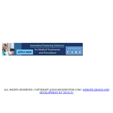
Get to know Regenestem:
About Us
Medical Staff
Our Headquarters
Testimonials
Treatment Centers
9633 W. Broward Blvd. Suite 1
Plantation, FL 33324
305-224-1858
info@regenestem.com
ALL RIGHTS RESERVED | COPYRIGHT @2018 REGENESTEM.COM |
WEBSITE DESIGN AND
DEVELOPMENT BY TECH 2U