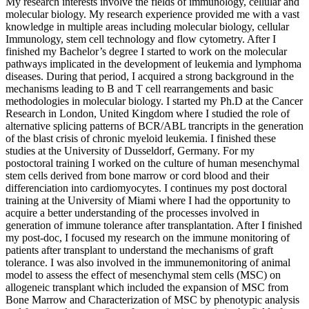
My research interests involve the fields of immunology, cellular and
molecular biology. My research experience provided me with a vast
knowledge in multiple areas including molecular biology, cellular
Immunology, stem cell technology and flow cytometry. After I
finished my Bachelor’s degree I started to work on the molecular
pathways implicated in the development of leukemia and lymphoma
diseases. During that period, I acquired a strong background in the
mechanisms leading to B and T cell rearrangements and basic
methodologies in molecular biology. I started my Ph.D at the Cancer
Research in London, United Kingdom where I studied the role of
alternative splicing patterns of BCR/ABL trancripts in the generation
of the blast crisis of chronic myeloid leukemia. I finished these
studies at the University of Dusseldorf, Germany. For my
postoctoral training I worked on the culture of human mesenchymal
stem cells derived from bone marrow or cord blood and their
differenciation into cardiomyocytes. I continues my post doctoral
training at the University of Miami where I had the opportunity to
acquire a better understanding of the processes involved in
generation of immune tolerance after transplantation. After I finished
my post-doc, I focused my research on the immune monitoring of
patients after transplant to understand the mechanisms of graft
tolerance. I was also involved in the immunemonitoring of animal
model to assess the effect of mesenchymal stem cells (MSC) on
allogeneic transplant which included the expansion of MSC from
Bone Marrow and Characterization of MSC by phenotypic analysis