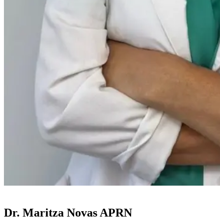
Dr. Maritza Novas APRN