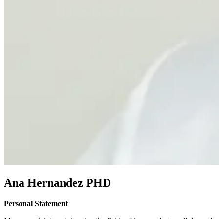
Ana Hernandez PHD
Personal Statement