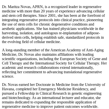
Dr. Maritza Novas, APRN, is a recognized leader in regenerative
medicine with more than 20 years of experience advancing cellular
and stem cell therapies. Since 2001, she has been at the forefront of
integrating regenerative protocols into clinical practice, pioneering
the use of stem cells for chronic degenerative conditions and
aesthetic applications. She has trained physicians worldwide in the
harvesting, isolation, and autologous re-implantation of adipose-
derived stem cells, helping establish safe, standardized protocols in
the evolving field of cellular medicine.
A long-standing member of the American Academy of Anti-Aging
Medicine, Dr. Novas also maintains affiliations with leading
scientific organizations, including the European Society of Gene and
Cell Therapy and the International Society for Cellular Therapy. Her
academic and research collaborations extend internationally,
reflecting her commitment to advancing translational regenerative
science.
Dr. Novas earned her Doctorate in Medicine from the University of
Havana, completed her Emergency Medicine Residency, and
pursued a Fellowship in Clinical Research in genetic engineering
and biotechnology. As an international lecturer and educator, she
remains dedicated to expanding the responsible application of
regenerative medicine to improve patient outcomes worldwide.