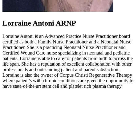
Lorraine Antoni ARNP
Lorraine Antoni is an Advanced Practice Nurse Practitioner board
certified as both a Family Nurse Practitioner and a Neonatal Nurse
Practitioner. She is a practicing Neonatal Nurse Practitioner and
Certified Wound Care nurse specializing in neonatal and pediatric
patients. Lorraine is able to care for patients from birth to across the
life span. She has a reputation of excellent collaboration with other
professionals and outstanding patient and parent satisfaction.
Lorraine is also the owner of Corpus Christi Regenerative Therapy
where patient’s with chronic conditions are given the opportunity to
have state-of-the-art stem cell and platelet rich plasma therapy.
Other Regenestem Websites:
Regenestem Network
Regenestem Store
Regenestem Training
Regenestem Conference
Regenestem Blog