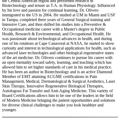
the Central American region and performed research in
Biotechnology and tenure as T.A. in Human Physiology. Influenced
by his love and passion for continual learning, Dr. Olivero
immigrated to the US in 2004. He studied at UM in Miami and USF
in Tampa, completed three years of General Surgical training and
Intensive Care, and then shifted his studies into a Preventive &
Occupational medicine career with a Master's degree in Public
Health, Research & Environmental, and Occupational Health. He
was passionate about technological advances in health, and during
one of his rotations at Cape Canaveral at NASA, he started to show
curiosity and interest in technological applications for health, such as
advanced laser technologies and other biological regenerative states
of the art medicine. Dr. Olivero continues to pursue his career with
an open mentality toward safety, learning, and teaching which has
allowed him to set higher standards of care in his medical practice.
He has been an author in Biotechnology and is an active Diamond
Member of EMT attaining ACGME certifications in Pain
Management, Medical, Dermatological & Surgical Aesthetics, Laser
Skin Therapy, Innovative Regenerative Biological Therapies,
Autologous Fat Transfer and Anti-Aging Medicine. This variety of
Board Certifications allows him to be one of the leaders in the field
of Modern Medicine bringing the patient opportunities and solutions
for diverse clinical challenges to make you look healthier and
younger.