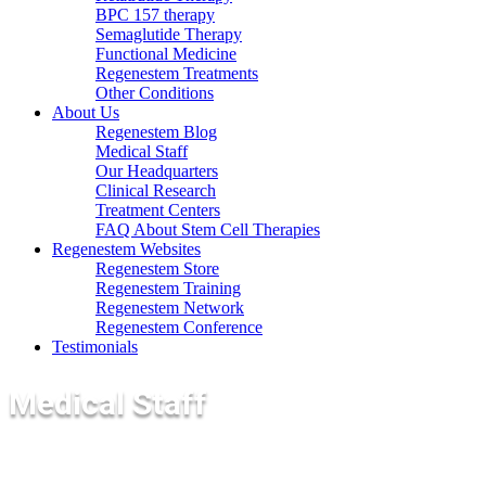
BPC 157 therapy
Semaglutide Therapy
Functional Medicine
Regenestem Treatments
Other Conditions
About Us
Regenestem Blog
Medical Staff
Our Headquarters
Clinical Research
Treatment Centers
FAQ About Stem Cell Therapies
Regenestem Websites
Regenestem Store
Regenestem Training
Regenestem Network
Regenestem Conference
Testimonials
Medical Staff