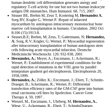
human dendritic cell differentiation generates anergy and
regulatory T-cell activity for one but not two human leukocyte
antigen DR mismatches. Hum Immunol. 68, 715, 2007.
Strauer BE, Brehm M, Zeus T, Kostering M,
Hernandez A
,
Sorg RV, Kogler G, Wernet P. :Repair of infarcted
myocardium by autologous intracoronary mononuclear bone
marrow cell transplantation in humans. Circulation. 2002 Oct
8;106 (15):1913-8.
Strauer,B.E; Brehm, M; Zeus, T; Gattermann, N;
Hernandez,
A
; Sorg, R.V; Kögler, G; Wernet, P.: Myocardial regeneration
after intracoronary transplantation of human autologous stem
cells following acute myocardial infarction. Deutsche
Medicinische Wochenschr. 126: 932-938, 2001
Hernández, A.
; Meyer, A.; Enczmann, J.; Ackermann, R.;
Wernet, P.: Establishment of experimental conditions for the
rapid detection of mutations in the VHL gene by parallel
temeprature gradient gel electrophoresis. Electrophoresis 20,
1958,1999.
Hernández, A.
; Zöller, K.; Enczmann, J.; Ebert, T.; Schmitz-
Draeger, B.; Ackermann, R.; Wernet, P.: Differential
transfection efficiency rates of the GM-CSF gene into human
renal carcinoma cell lines by lipofection. Cancer Gene
Therapy 4, 59, 1997 .
Wenzel, M., Enczmann, J., Uhrberg, M,
Hernandez, A.
,
Wiese, U., Ackermann, R., Ebert, T.; SchmitzDraeger,