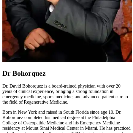
Dr Bohorquez
Dr. David Bohorquez is a board-trained physician with over 20
years of clinical experience, bringing a strong foundation in
emergency medicine, sports medicine, and advanced patient care to
the field of Regenerative Medicine.
Born in New York and raised in South Florida since age 10, Dr.
Bohorquez completed his medical degree at the Philadelphia
College of Osteopathic Medicine and his Emergency Medicine
residency at Mount Sinai Medical Center in Miami. He has practiced