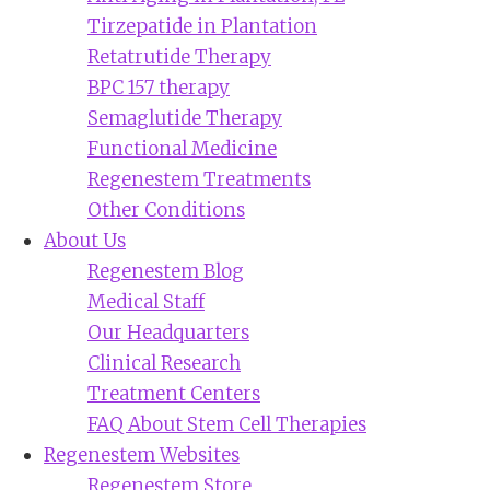
Tirzepatide in Plantation
Retatrutide Therapy
BPC 157 therapy
Semaglutide Therapy
Functional Medicine
Regenestem Treatments
Other Conditions
About Us
Regenestem Blog
Medical Staff
Our Headquarters
Clinical Research
Treatment Centers
FAQ About Stem Cell Therapies
Regenestem Websites
Regenestem Store