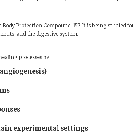
s Body Protection Compound-157. It is being studied fo
ments, and the digestive system.
 healing processes by:
(angiogenesis)
sms
ponses
rtain experimental settings