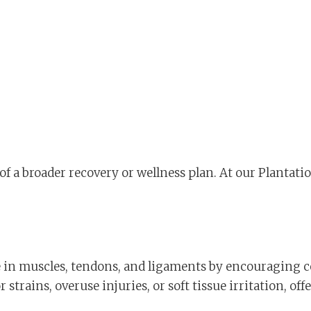
of a broader recovery or wellness plan. At our Plantatio
e in muscles, tendons, and ligaments by encouraging ce
 strains, overuse injuries, or soft tissue irritation, 