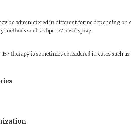
may be administered in different forms depending on c
ry methods such as bpc 157 nasal spray.
157 therapy is sometimes considered in cases such as:
ries
mization