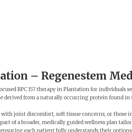
tation – Regenestem Medi
focused BPC 157 therapy in Plantation for individuals s
e derived from a naturally occurring protein found in th
ith joint discomfort, soft tissue concerns, or those in
art of a broader, medically guided wellness plan tailor
le ensuring each patient fully understands their optio