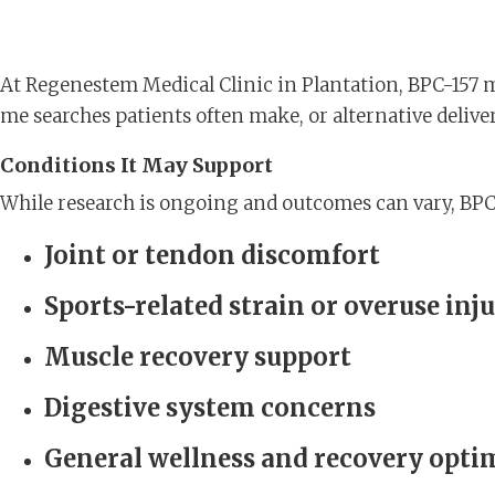
At Regenestem Medical Clinic in Plantation, BPC-157 
me searches patients often make, or alternative delive
Conditions It May Support
While research is ongoing and outcomes can vary, BPC-
Joint or tendon discomfort
Sports-related strain or overuse inju
Muscle recovery support
Digestive system concerns
General wellness and recovery opti