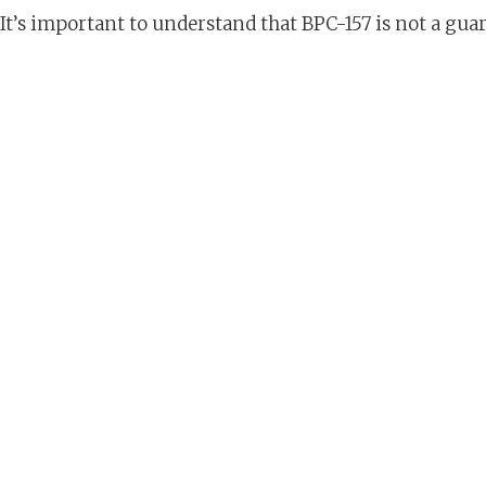
It’s important to understand that BPC-157 is not a gu