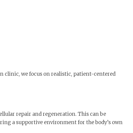
n clinic, we focus on realistic, patient-centered
llular repair and regeneration. This can be
offering a supportive environment for the body’s own