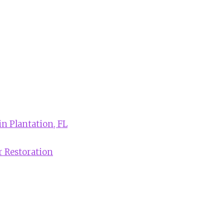
in Plantation, FL
r Restoration