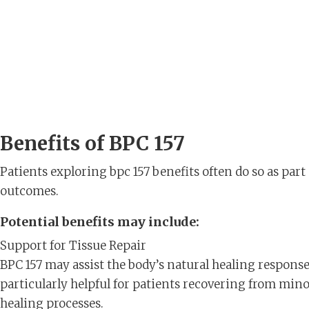
Benefits of BPC 157
Patients exploring bpc 157 benefits often do so as part 
outcomes.
Potential benefits may include:
Support for Tissue Repair
BPC 157 may assist the body’s natural healing respons
particularly helpful for patients recovering from minor
healing processes.