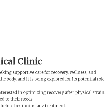
cal Clinic
eeking supportive care for recovery, wellness, and
e body, and it is being explored for its potential role
terested in optimizing recovery after physical strain.
ed to their needs.
ns before beginning any treatment.