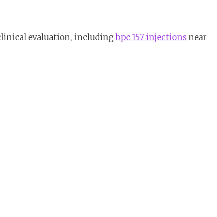
linical evaluation, including
bpc 157 injections
near