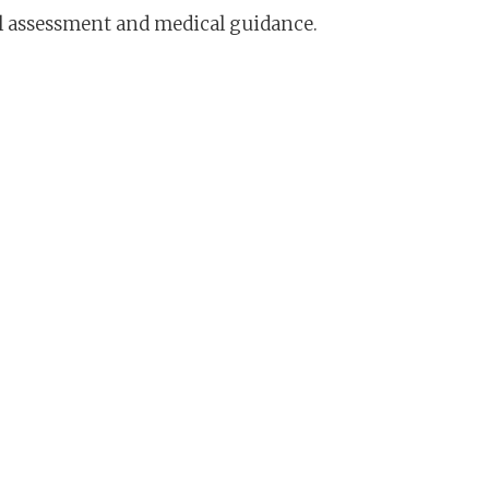
ual assessment and medical guidance.