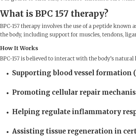
What is BPC 157 therapy?
BPC-157 therapy involves the use of a peptide known a
the body, including support for muscles, tendons, liga
How It Works
BPC-157 is believed to interact with the body’s natural
Supporting blood vessel formation 
Promoting cellular repair mechani
Helping regulate inflammatory res
Assisting tissue regeneration in ce