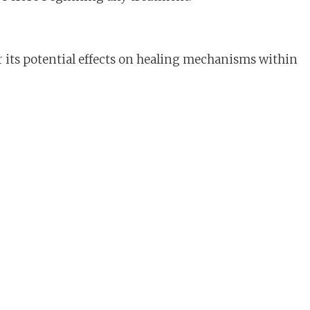
r its potential effects on healing mechanisms within