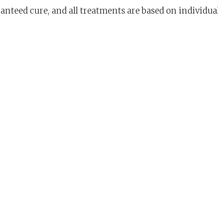
aranteed cure, and all treatments are based on individ