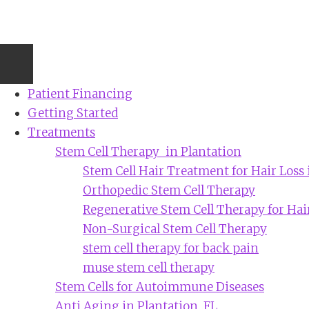
Skip
to
main
content
Patient Financing
Getting Started
Treatments
Stem Cell Therapy in Plantation
Stem Cell Hair Treatment for Hair Loss 
Orthopedic Stem Cell Therapy
Regenerative Stem Cell Therapy for Hai
Non-Surgical Stem Cell Therapy
stem cell therapy for back pain
muse stem cell therapy
Stem Cells for Autoimmune Diseases
Anti Aging in Plantation, FL