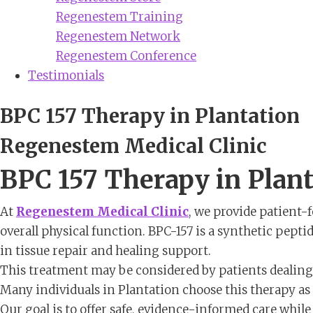
Regenestem Training
Regenestem Network
Regenestem Conference
Testimonials
BPC 157 Therapy in Plantation
Regenestem Medical Clinic
BPC 157 Therapy in Plan
At
Regenestem Medical Clinic
, we provide patient-
overall physical function. BPC-157 is a synthetic peptid
in tissue repair and healing support.
This treatment may be considered by patients dealing w
Many individuals in Plantation choose this therapy as p
Our goal is to offer safe, evidence-informed care whi