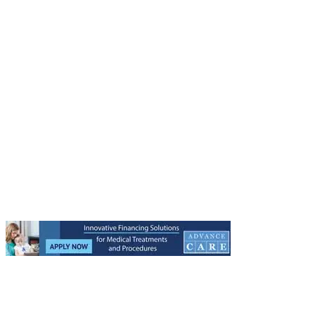
Other Regenestem Websites:
Regenestem Network
Regenestem Store
Regenestem Training
Regenestem Conference
Regenestem Blog
Get to know Regenestem:
About Us
Medical Staff
Our Headquarters
Testimonials
Treatment Centers
9633 W. Broward Blvd. Suite 1
Plantation, FL 33324
305-224-1858