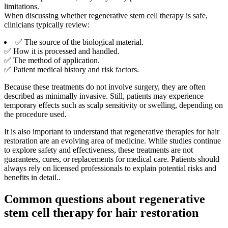
limitations.
When discussing whether regenerative stem cell therapy is safe,
clinicians typically review:
✅ The source of the biological material.
✅ How it is processed and handled.
✅ The method of application.
✅ Patient medical history and risk factors.
Because these treatments do not involve surgery, they are often
described as minimally invasive. Still, patients may experience
temporary effects such as scalp sensitivity or swelling, depending on
the procedure used.
It is also important to understand that regenerative therapies for hair
restoration are an evolving area of medicine. While studies continue
to explore safety and effectiveness, these treatments are not
guarantees, cures, or replacements for medical care. Patients should
always rely on licensed professionals to explain potential risks and
benefits in detail..
Common questions about regenerative
stem cell therapy for hair restoration