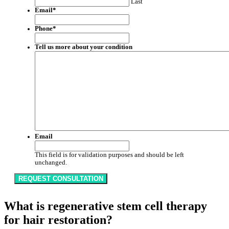
Last
Email
*
Phone
*
Tell us more about your condition
Email
This field is for validation purposes and should be left
unchanged.
What is regenerative stem cell therapy
for hair restoration?