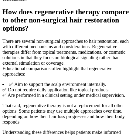
How does regenerative therapy compare
to other non-surgical hair restoration
options?
There are several non-surgical approaches to hair restoration, each
with different mechanisms and considerations. Regenerative
therapies differ from topical treatments, medications, or cosmetic
solutions in that they focus on biological signaling rather than
external stimulation or coverage.
Educational comparisons often highlight that regenerative
approaches:
✅ Aim to support the scalp environment internally.
✅ Do not require daily application like topical products.
✅ Are performed in a clinical setting under medical supervision.
That said, regenerative therapy is not a replacement for all other
options. Some patients may use multiple approaches over time,
depending on how their hair loss progresses and how their body
responds.
Understanding these differences helps patients make informed