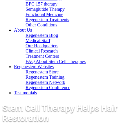
BPC 157 therapy
Semaglutide Therapy
Functional Medicine
Regenestem Treatments
Other Conditions
About Us
Regenestem Blog
Medical Staff
Our Headquarters
Clinical Research
Treatment Centers
FAQ About Stem Cell Therapies
Regenestem Websites
Regenestem Store
Regenestem Training
Regenestem Network
Regenestem Conference
Testimonials
Stem Cell Therapy Helps Hair
Restoration