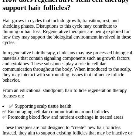
support hair follicles?
Hair grows in cycles that include growth, transition, rest, and
shedding phases. Disruptions to this cycle may contribute to
thinning or hair loss. Regenerative therapies are being explored for
how they may support the biological environment involved in these
cycles.
In regenerative hair therapy, clinicians may use processed biological
materials that contain signaling components such as growth factors
and cytokines. These substances play a role in cellular
communication throughout the body. When introduced to the scalp,
they may interact with surrounding tissues that influence follicle
behavior.
From an educational standpoint, hair follicle regeneration therapy
focuses on:
✅ Supporting scalp tissue health
✅ Encouraging cellular communication around follicles
✅ Promoting blood flow and nutrient exchange in treated areas
These therapies are not designed to “create” new hair follicles.
Instead, they aim to support existing follicles that may be inactive or