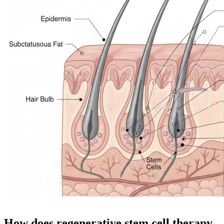
How does regenerative stem cell therapy