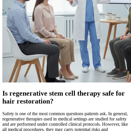
Is regenerative stem cell therapy safe for
hair restoration?
Safety is one of the most common questions patients ask. In general,
regenerative therapies used in medical settings are studied for safety
and are performed under controlled clinical protocols. However, like
all medical procedures, they may carry potential risks and