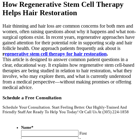
How Regenerative Stem Cell Therapy
Helps Hair Restoration
Hair thinning and hair loss are common concerns for both men and
women, often raising questions about why it happens and what non-
surgical options exist. In recent years, regenerative approaches have
gained attention for their potential role in supporting scalp and hair
follicle health. One approach patients frequently ask about is
r
egenerative stem cell therapy for hair restoration
.
This article is designed to answer common patient questions in a
clear, educational way. It explains how regenerative stem cell-based
therapies are being studied in relation to hair restoration, what they
involve, who may explore them, and what is currently understood
from a medical perspective—without making promises or offering
medical advice.
Schedule a Free Consultation
Schedule Your Consultation. Start Feeling Better. Our Highly-Trained And
Friendly Staff Are Ready To Help You Today! Or Call Us At (305) 224-1858
Name
*
First