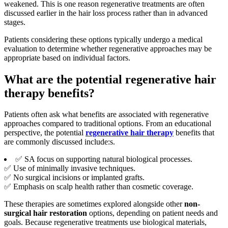
weakened. This is one reason regenerative treatments are often
discussed earlier in the hair loss process rather than in advanced
stages.
Patients considering these options typically undergo a medical
evaluation to determine whether regenerative approaches may be
appropriate based on individual factors.
What are the potential regenerative hair
therapy benefits?
Patients often ask what benefits are associated with regenerative
approaches compared to traditional options. From an educational
perspective, the potential
regenerative hair therapy
benefits that
are commonly discussed include:s.
✅ SA focus on supporting natural biological processes.
✅ Use of minimally invasive techniques.
✅ No surgical incisions or implanted grafts.
✅ Emphasis on scalp health rather than cosmetic coverage.
These therapies are sometimes explored alongside other
non-
surgical hair restoration
options, depending on patient needs and
goals. Because regenerative treatments use biological materials,