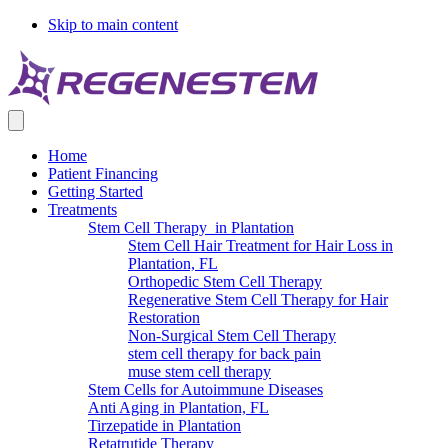
Skip to main content
Home
Patient Financing
Getting Started
Treatments
Stem Cell Therapy in Plantation
Stem Cell Hair Treatment for Hair Loss in
Plantation, FL
Orthopedic Stem Cell Therapy
Regenerative Stem Cell Therapy for Hair
Restoration
Non-Surgical Stem Cell Therapy
stem cell therapy for back pain
muse stem cell therapy
Stem Cells for Autoimmune Diseases
Anti Aging in Plantation, FL
Tirzepatide in Plantation
Retatrutide Therapy