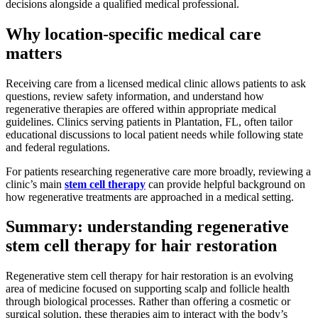
decisions alongside a qualified medical professional.
Why location-specific medical care
matters
Receiving care from a licensed medical clinic allows patients to ask
questions, review safety information, and understand how
regenerative therapies are offered within appropriate medical
guidelines. Clinics serving patients in Plantation, FL, often tailor
educational discussions to local patient needs while following state
and federal regulations.
For patients researching regenerative care more broadly, reviewing a
clinic’s main
stem cell therapy
can provide helpful background on
how regenerative treatments are approached in a medical setting.
Summary: understanding regenerative
stem cell therapy for hair restoration
Regenerative stem cell therapy for hair restoration is an evolving
area of medicine focused on supporting scalp and follicle health
through biological processes. Rather than offering a cosmetic or
surgical solution, these therapies aim to interact with the body’s