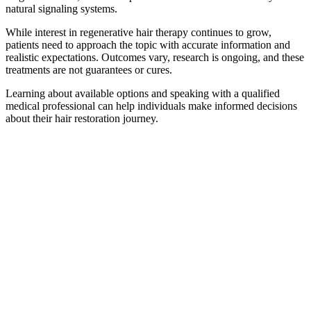
natural signaling systems.
While interest in regenerative hair therapy continues to grow,
patients need to approach the topic with accurate information and
realistic expectations. Outcomes vary, research is ongoing, and these
treatments are not guarantees or cures.
Learning about available options and speaking with a qualified
medical professional can help individuals make informed decisions
about their hair restoration journey.