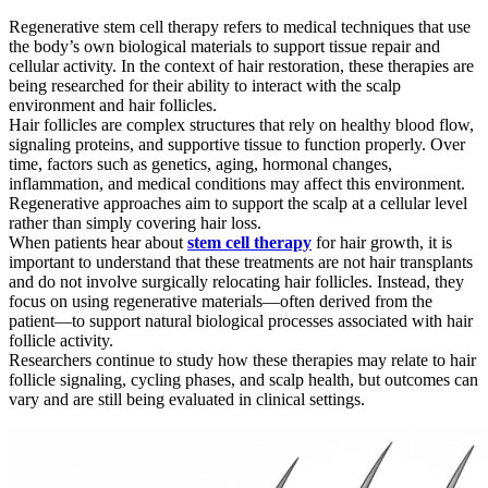
Regenerative stem cell therapy refers to medical techniques that use
the body’s own biological materials to support tissue repair and
cellular activity. In the context of hair restoration, these therapies are
being researched for their ability to interact with the scalp
environment and hair follicles.
Hair follicles are complex structures that rely on healthy blood flow,
signaling proteins, and supportive tissue to function properly. Over
time, factors such as genetics, aging, hormonal changes,
inflammation, and medical conditions may affect this environment.
Regenerative approaches aim to support the scalp at a cellular level
rather than simply covering hair loss.
When patients hear about
stem cell therapy
for hair growth, it is
important to understand that these treatments are not hair transplants
and do not involve surgically relocating hair follicles. Instead, they
focus on using regenerative materials—often derived from the
patient—to support natural biological processes associated with hair
follicle activity.
Researchers continue to study how these therapies may relate to hair
follicle signaling, cycling phases, and scalp health, but outcomes can
vary and are still being evaluated in clinical settings.