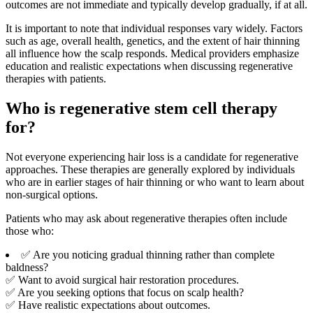
outcomes are not immediate and typically develop gradually, if at all.
It is important to note that individual responses vary widely. Factors
such as age, overall health, genetics, and the extent of hair thinning
all influence how the scalp responds. Medical providers emphasize
education and realistic expectations when discussing regenerative
therapies with patients.
Who is regenerative stem cell therapy
for?
Not everyone experiencing hair loss is a candidate for regenerative
approaches. These therapies are generally explored by individuals
who are in earlier stages of hair thinning or who want to learn about
non-surgical options.
Patients who may ask about regenerative therapies often include
those who:
✅ Are you noticing gradual thinning rather than complete
baldness?
✅ Want to avoid surgical hair restoration procedures.
✅ Are you seeking options that focus on scalp health?
✅ Have realistic expectations about outcomes.