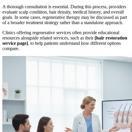
A thorough consultation is essential. During this process, providers
evaluate scalp condition, hair density, medical history, and overall
goals. In some cases, regenerative therapy may be discussed as part
of a broader treatment strategy rather than a standalone approach.
Clinics offering regenerative services often provide educational
resources alongside related services, such as their
[hair restoration
service page]
, to help patients understand how different options
compare.