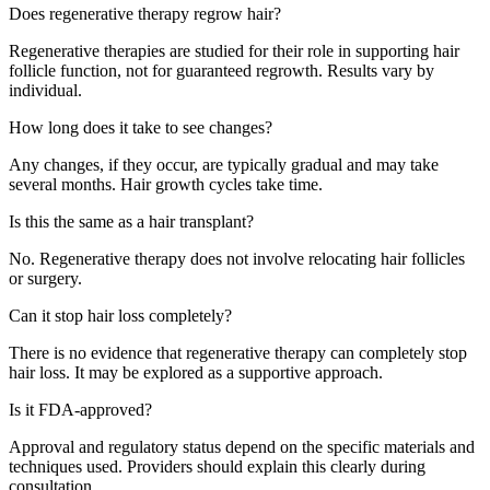
Does regenerative therapy regrow hair?
Regenerative therapies are studied for their role in supporting hair
follicle function, not for guaranteed regrowth. Results vary by
individual.
How long does it take to see changes?
Any changes, if they occur, are typically gradual and may take
several months. Hair growth cycles take time.
Is this the same as a hair transplant?
No. Regenerative therapy does not involve relocating hair follicles
or surgery.
Can it stop hair loss completely?
There is no evidence that regenerative therapy can completely stop
hair loss. It may be explored as a supportive approach.
Is it FDA-approved?
Approval and regulatory status depend on the specific materials and
techniques used. Providers should explain this clearly during
consultation.