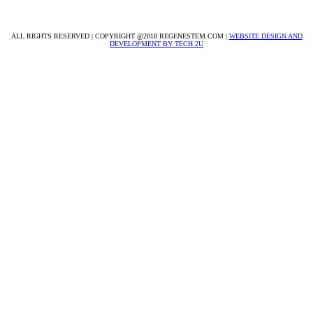
info@regenestem.com
ALL RIGHTS RESERVED | COPYRIGHT @2018 REGENESTEM.COM |
WEBSITE DESIGN AND
DEVELOPMENT BY TECH 2U