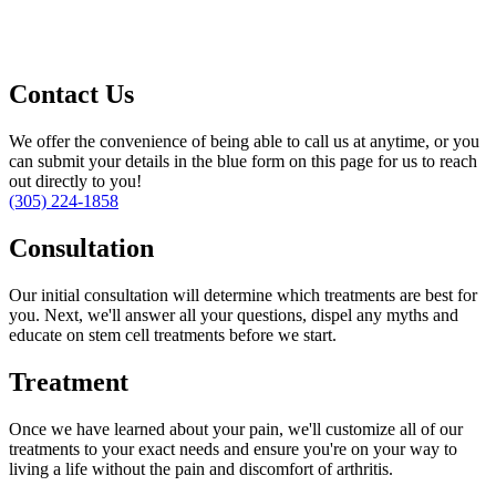
Contact Us
We offer the convenience of being able to call us at anytime, or you
can submit your details in the blue form on this page for us to reach
out directly to you!
(305) 224-1858
Consultation
Our initial consultation will determine which treatments are best for
you. Next, we'll answer all your questions, dispel any myths and
educate on stem cell treatments before we start.
Treatment
Once we have learned about your pain, we'll customize all of our
treatments to your exact needs and ensure you're on your way to
living a life without the pain and discomfort of arthritis.